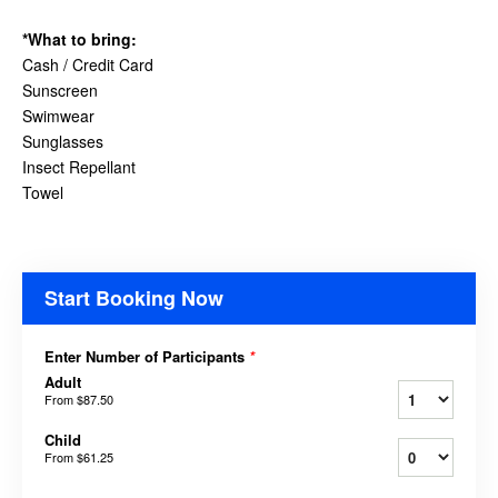
*What to bring:
Cash / Credit Card
Sunscreen
Swimwear
Sunglasses
Insect Repellant
Towel
Start Booking Now
Enter Number of Participants
*
Adult
From
$87.50
Child
From
$61.25