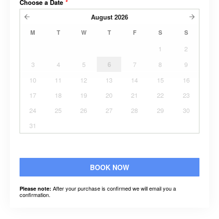
Choose a Date
*
August
2026
M
T
W
T
F
S
S
1
2
3
4
5
6
7
8
9
10
11
12
13
14
15
16
17
18
19
20
21
22
23
24
25
26
27
28
29
30
31
BOOK NOW
After your purchase is confirmed we will email you a
Please note:
confirmation.