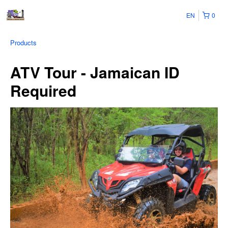
EN
0
Products
ATV Tour - Jamaican ID
Required