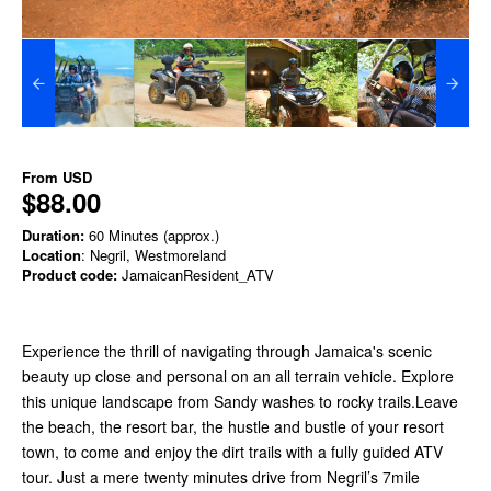
From
USD
$88.00
Duration:
60 Minutes (approx.)
Location
: Negril, Westmoreland
Product code:
JamaicanResident_ATV
Experience the thrill of navigating through Jamaica's scenic
beauty up close and personal on an all terrain vehicle. Explore
this unique landscape from Sandy washes to rocky trails.Leave
the beach, the resort bar, the hustle and bustle of your resort
town, to come and enjoy the dirt trails with a fully guided ATV
tour. Just a mere twenty minutes drive from Negril’s 7mile