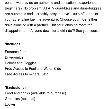
beach, we provide an authentic and sensational experience.
Beginners? No problem! All ATV quad-bikes and dune-buggies
are automatic and incredibly easy to drive. 100% off road, let
your adrenaline fuel the adventure. Choose your ride- either
drive alone or with a partner. This tour lends no room for
disappointment. Anyone down for a dirt ride?! See you soon…
*Includes:
Entrance fees
Driver/guide
Helmet and Goggles
Free Access to Pool and Water Slide
Free Access to mineral Bath
*Exclusions:
Food and drinks (available to purchase)
Gratuities (optional)
Locker