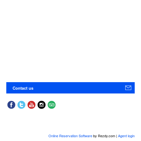
Contact us
Online Reservation Software
by Rezdy.com |
Agent login