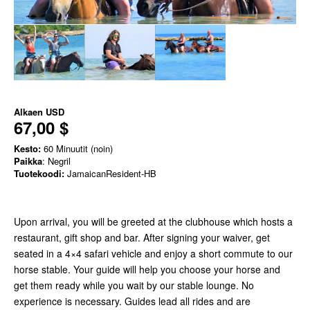
Alkaen
USD
67,00 $
Kesto:
60 Minuutit (noin)
Paikka
: Negril
Tuotekoodi:
JamaicanResident-HB
Upon arrival, you will be greeted at the clubhouse which hosts a
restaurant, gift shop and bar. After signing your waiver, get
seated in a 4×4 safari vehicle and enjoy a short commute to our
horse stable. Your guide will help you choose your horse and
get them ready while you wait by our stable lounge. No
experience is necessary. Guides lead all rides and are