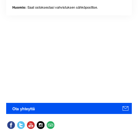
Saat ostoksestasi vahvistuksen sähköpostitse.
Huomio:
Ota yhteyttä