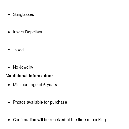
Sunglasses
Insect Repellant
Towel
No Jewelry
*Additional Information:
Minimum age of 6 years
Photos available for purchase
Confirmation will be received at the time of booking