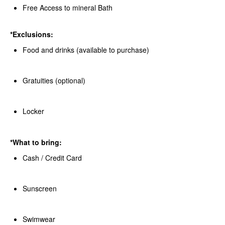
Free Access to mineral Bath
*Exclusions:
Food and drinks (available to purchase)
Gratuities (optional)
Locker
*What to bring:
Cash / Credit Card
Sunscreen
Swimwear