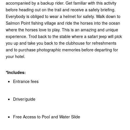
accompanied by a backup rider. Get familiar with this activity
before heading out on the trail and receive a safety briefing.
Everybody is obliged to wear a helmet for safety. Walk down to
Salmon Point fishing village and ride the horses into the ocean
where the horses love to play. This is an amazing and unique
experience. Trod back to the stable where a safari jeep will pick
you up and take you back to the clubhouse for refreshments
and to purchase photographic memories before departing for
your hotel.
*Includes:
Entrance fees
Driver/guide
Free Access to Pool and Water Slide