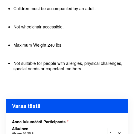
Children must be accompanied by an adult.
Not wheelchair accessible.
Maximum Weight 240 lbs
Not suitable for people with allergies, physical challenges,
special needs or expectant mothers.
Varaa tästä
Anna lukumäärä Participants
*
Aikuinen
Alkaen
66,50 $