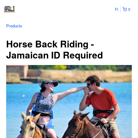
FI
0
Products
Horse Back Riding -
Jamaican ID Required