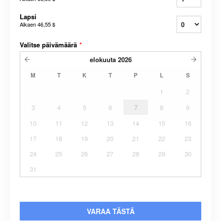
Lapsi
Alkaen
46,55 $
Valitse päivämäärä
*
elokuuta
2026
M
T
K
T
P
L
S
1
2
3
4
5
6
7
8
9
10
11
12
13
14
15
16
17
18
19
20
21
22
23
24
25
26
27
28
29
30
31
VARAA TÄSTÄ