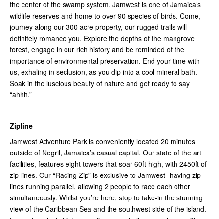
the center of the swamp system. Jamwest is one of Jamaica’s
wildlife reserves and home to over 90 species of birds. Come,
journey along our 300 acre property, our rugged trails will
definitely romance you. Explore the depths of the mangrove
forest, engage in our rich history and be reminded of the
importance of environmental preservation. End your time with
us, exhaling in seclusion, as you dip into a cool mineral bath.
Soak in the luscious beauty of nature and get ready to say
“ahhh.”
Zipline
Jamwest Adventure Park is conveniently located 20 minutes
outside of Negril, Jamaica’s casual capital. Our state of the art
facilities, features eight towers that soar 60ft high, with 2450ft of
zip-lines. Our “Racing Zip” is exclusive to Jamwest- having zip-
lines running parallel, allowing 2 people to race each other
simultaneously. Whilst you’re here, stop to take-in the stunning
view of the Caribbean Sea and the southwest side of the island.