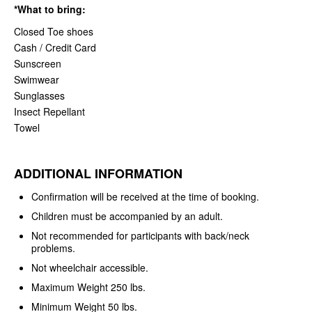
*What to bring:
Closed Toe shoes
Cash / Credit Card
Sunscreen
Swimwear
Sunglasses
Insect Repellant
Towel
ADDITIONAL INFORMATION
Confirmation will be received at the time of booking.
Children must be accompanied by an adult.
Not recommended for participants with back/neck
problems.
Not wheelchair accessible.
Maximum Weight 250 lbs.
Minimum Weight 50 lbs.