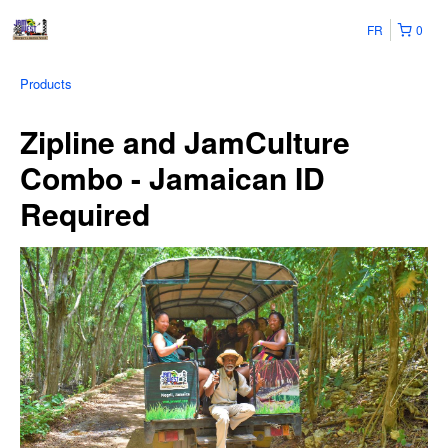
FR
0
Products
Zipline and JamCulture
Combo - Jamaican ID
Required