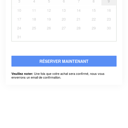
3
4
5
6
7
8
9
10
11
12
13
14
15
16
17
18
19
20
21
22
23
24
25
26
27
28
29
30
31
RÉSERVER MAINTENANT
Une fois que votre achat sera confirmé, nous vous
Veuillez noter:
enverrons un email de confirmation.