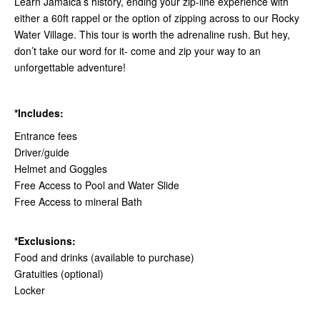
Learn Jamaica’s history, ending your zip-line experience with
either a 60ft rappel or the option of zipping across to our Rocky
Water Village. This tour is worth the adrenaline rush. But hey,
don’t take our word for it- come and zip your way to an
unforgettable adventure!
*Includes:
Entrance fees
Driver/guide
Helmet and Goggles
Free Access to Pool and Water Slide
Free Access to mineral Bath
*Exclusions:
Food and drinks (available to purchase)
Gratuities (optional)
Locker