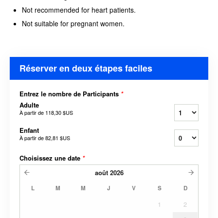
Not recommended for heart patients.
Not suitable for pregnant women.
Réserver en deux étapes faciles
Entrez le nombre de Participants
*
Adulte
À partir de
118,30 $US
Enfant
À partir de
82,81 $US
Choisissez une date
*
août
2026
L
M
M
J
V
S
D
1
2