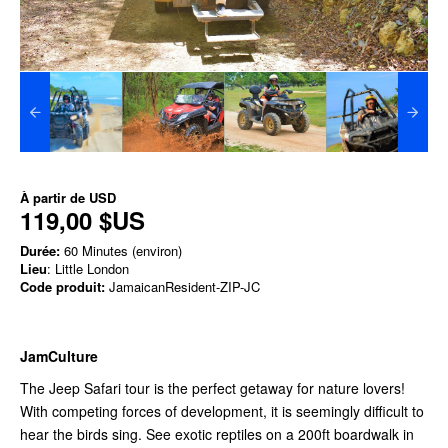
À partir de
USD
119,00 $US
Durée:
60 Minutes (environ)
Lieu
: Little London
Code produit:
JamaicanResident-ZIP-JC
JamCulture
The Jeep Safari tour is the perfect getaway for nature lovers!
With competing forces of development, it is seemingly difficult to
hear the birds sing. See exotic reptiles on a 200ft boardwalk in