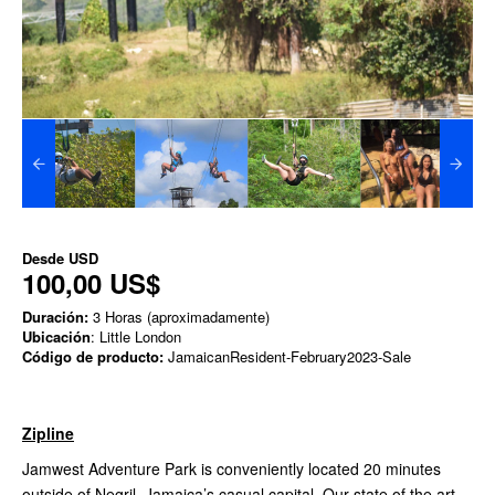
Desde
USD
100,00 US$
Duración:
3 Horas (aproximadamente)
Ubicación
: Little London
Código de producto:
JamaicanResident-February2023-Sale
Zipline
Jamwest Adventure Park is conveniently located 20 minutes
outside of Negril, Jamaica’s casual capital. Our state of the art