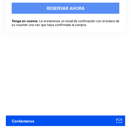
RESERVAR AHORA
Le enviaremos un email de confimación con el enlace de
Tenga en cuenta:
su voucher una vez que haya confirmado la compra.
Contáctanos