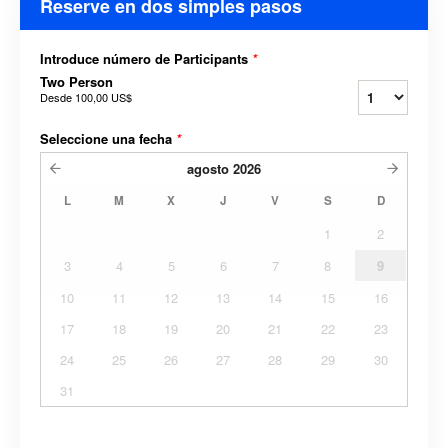
Reserve en dos simples pasos
Introduce número de Participants
*
Two Person
Desde
100,00 US$
Seleccione una fecha
*
agosto
2026
L
M
X
J
V
S
D
1
2
3
4
5
6
7
8
9
10
11
12
13
14
15
16
17
18
19
20
21
22
23
24
25
26
27
28
29
30
31