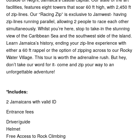
facilities, features eight towers that soar 60 ft high, with 2,450 ft
of zip-lines. Our “Racing Zip” is exclusive to Jamwest- having
zip-lines running parallel, allowing 2 people to race each other
simultaneously. Whilst you’re here, stop to take-in the stunning
view of the Caribbean Sea and the southwest side of the island.
Learn Jamaica’s history, ending your zip-line experience with
either a 60 ft rappel or the option of zipping across to our Rocky
Water Village. This tour is worth the adrenaline rush. But hey,
don’t take our word for it- come and zip your way to an
unforgettable adventure!
*Includes:
2 Jamaicans with valid ID
Entrance fees
Driver/guide
Helmet
Free Access to Rock Climbing