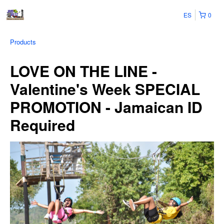
ES
0
Products
LOVE ON THE LINE -
Valentine's Week SPECIAL
PROMOTION - Jamaican ID
Required