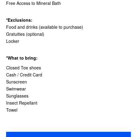
Free Access to Mineral Bath
*Exclusions:
Food and drinks (available to purchase)
Gratuities (optional)
Locker
*What to bring:
Closed Toe shoes
Cash / Credit Card
Sunscreen
Swimwear
Sunglasses
Insect Repellant
Towel